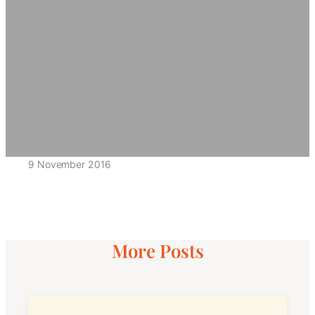
9 November 2016
More Posts