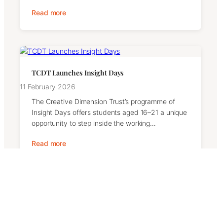
Read more
TCDT Launches Insight Days
11 February 2026
The Creative Dimension Trust’s programme of
Insight Days offers students aged 16–21 a unique
opportunity to step inside the working…
Read more
Contact Us
We welcome messages from supporters, partners,