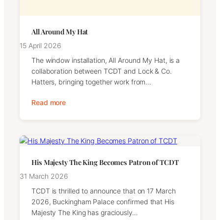
All Around My Hat
15 April 2026
The window installation, All Around My Hat, is a
collaboration between TCDT and Lock & Co.
Hatters, bringing together work from…
Read more
His Majesty The King Becomes Patron of TCDT
31 March 2026
TCDT is thrilled to announce that on 17 March
2026, Buckingham Palace confirmed that His
Majesty The King has graciously…