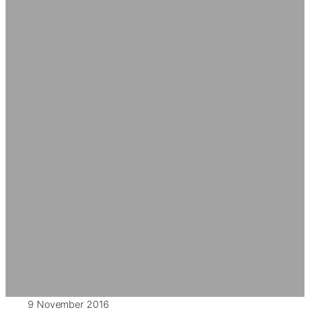
9 November 2016