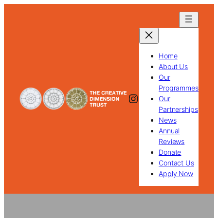
Skip
to
content
Home
About Us
Our
Programmes
Instagram
Our
Partnerships
News
Annual
Reviews
Donate
Contact Us
Apply Now