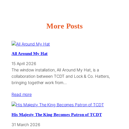
More Posts
All Around My Hat
15 April 2026
The window installation, All Around My Hat, is a
collaboration between TCDT and Lock & Co. Hatters,
bringing together work from…
Read more
His Majesty The King Becomes Patron of TCDT
31 March 2026