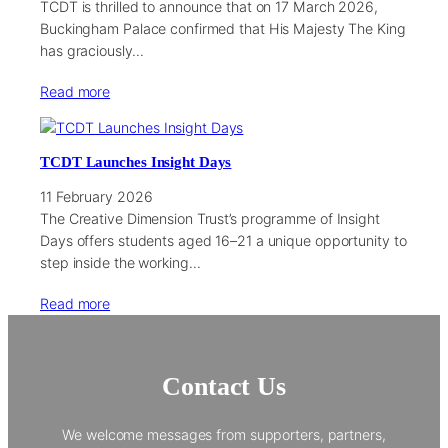
TCDT is thrilled to announce that on 17 March 2026,
Buckingham Palace confirmed that His Majesty The King
has graciously…
Read more
TCDT Launches Insight Days
11 February 2026
The Creative Dimension Trust’s programme of Insight
Days offers students aged 16–21 a unique opportunity to
step inside the working…
Read more
Contact Us
We welcome messages from supporters, partners,