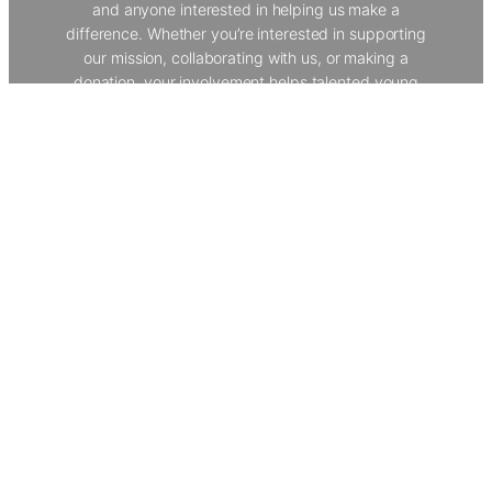
and anyone interested in helping us make a
difference. Whether you’re interested in supporting
our mission, collaborating with us, or making a
donation, your involvement helps talented young
people from underserved backgrounds develop vital
skills and explore creative careers. Join our
community to help us provide world-class
workshops, work experience, and opportunities that
transform lives.
Get In Touch
The Creative Dimension Trust
About Us
Our Programmes
Policies
Donate
Contact