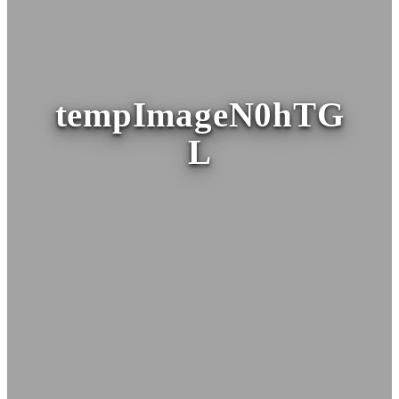
tempImageN0hTG
L