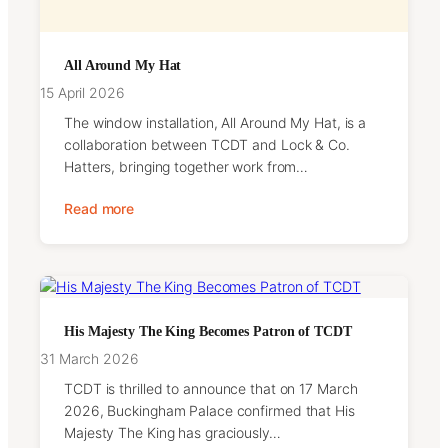
All Around My Hat
15 April 2026
The window installation, All Around My Hat, is a
collaboration between TCDT and Lock & Co.
Hatters, bringing together work from…
Read more
His Majesty The King Becomes Patron of TCDT
31 March 2026
TCDT is thrilled to announce that on 17 March
2026, Buckingham Palace confirmed that His
Majesty The King has graciously…