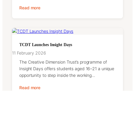
Read more
TCDT Launches Insight Days
11 February 2026
The Creative Dimension Trust’s programme of
Insight Days offers students aged 16–21 a unique
opportunity to step inside the working…
Read more
Contact Us
We welcome messages from supporters, partners,