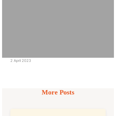
2 April 2023
More Posts