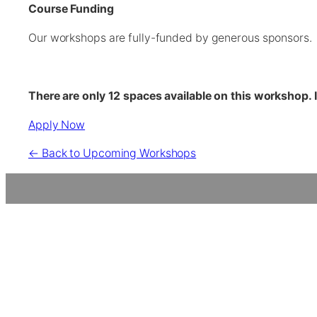
Course Funding
Our workshops are fully-funded by generous sponsors. P
There are only 12 spaces available on this workshop. 
Apply Now
← Back to Upcoming Workshops