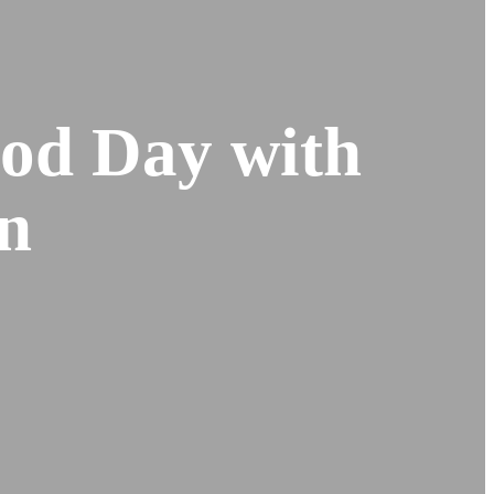
od Day with
n