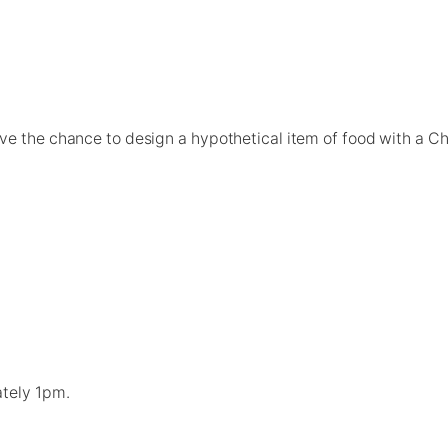
ave the chance to design a hypothetical item of food with a 
ately 1pm.