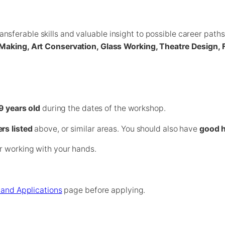
sferable skills and valuable insight to possible career path
ry Making, Art Conservation, Glass Working, Theatre Design
9 years old
during the dates of the workshop.
ers listed
above, or similar areas. You should also have
good h
r working with your hands.
ia and Applications
page before applying.