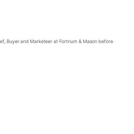
Chef, Buyer and Marketeer at Fortnum & Mason before