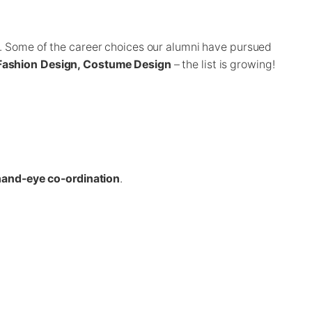
s. Some of the career choices our alumni have pursued
, Fashion Design, Costume Design
– the list is growing!
and-eye co-ordination
.