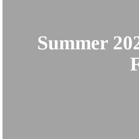
Summer 202