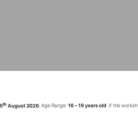
th
5
August 2026
. Age Range:
16 – 19 years old
. If the work