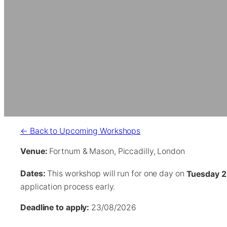
← Back to Upcoming Workshops
Venue:
Fortnum & Mason, Piccadilly, London
Dates:
This workshop will run for one day on
Tuesday 2
application process early.
Deadline to apply:
23/08/2026