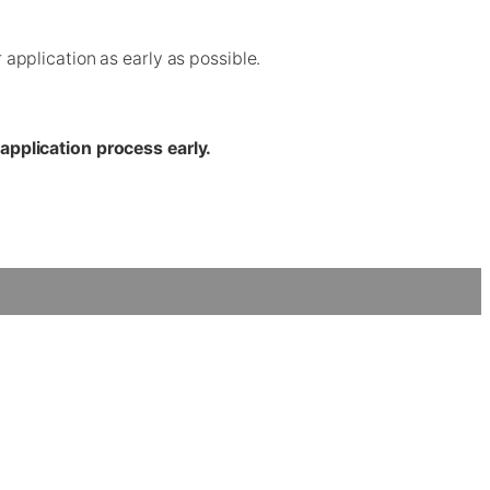
pplication as early as possible.
application process early.