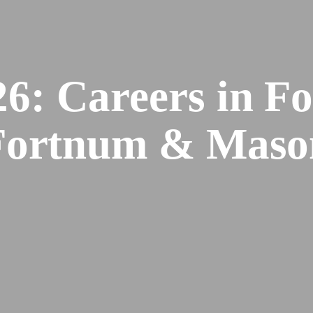
6: Careers in Fo
Fortnum & Maso