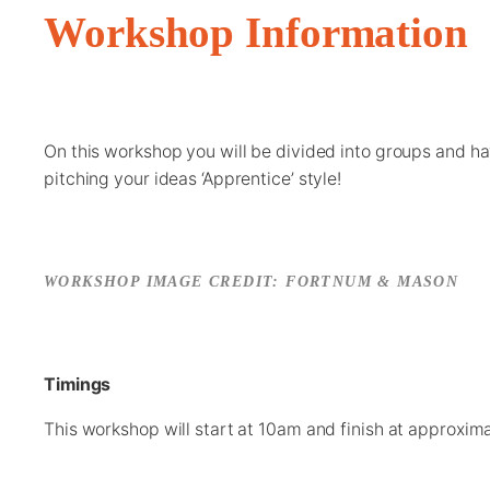
Workshop Information
On this workshop you will be divided into groups and h
pitching your ideas ‘Apprentice’ style!
WORKSHOP IMAGE CREDIT: FORTNUM & MASON
Timings
This workshop will start at 10am and finish at approxim