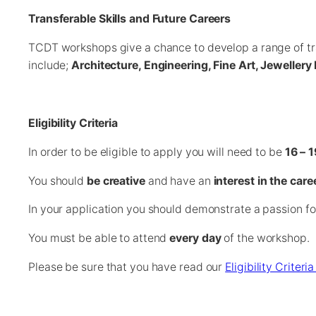
Transferable Skills and Future Careers
TCDT workshops give a chance to develop a range of tran
include;
Architecture, Engineering, Fine Art, Jewelle
Eligibility Criteria
In order to be eligible to apply you will need to be
16 – 1
You should
be creative
and have an
interest in the care
In your application you should demonstrate a passion fo
You must be able to attend
every day
of the workshop.
Please be sure that you have read our
Eligibility Criter