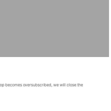
shop becomes oversubscribed, we will close the