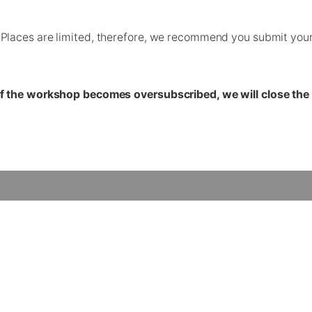
laces are limited, therefore, we recommend you submit your a
If the workshop becomes oversubscribed, we will close the 
Contact Us