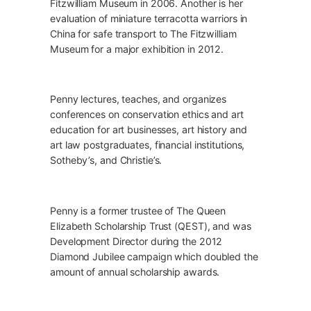
Fitzwilliam Museum in 2006. Another is her
evaluation of miniature terracotta warriors in
China for safe transport to The Fitzwilliam
Museum for a major exhibition in 2012.
Penny lectures, teaches, and organizes
conferences on conservation ethics and art
education for art businesses, art history and
art law postgraduates, financial institutions,
Sotheby’s, and Christie’s.
Penny is a former trustee of The Queen
Elizabeth Scholarship Trust (QEST), and was
Development Director during the 2012
Diamond Jubilee campaign which doubled the
amount of annual scholarship awards.