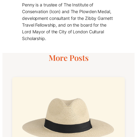
Penny is a trustee of The Institute of
Conservation (Icon) and The Plowden Medal,
development consultant for the Zibby Garnett
Travel Fellowship, and on the board for the
Lord Mayor of the City of London Cultural
Scholarship.
More Posts