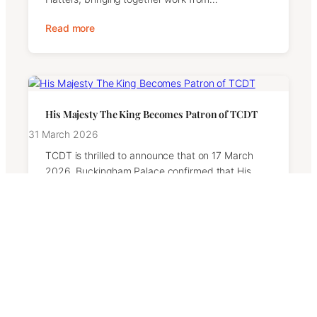
Read more
His Majesty The King Becomes Patron of TCDT
31 March 2026
TCDT is thrilled to announce that on 17 March
2026, Buckingham Palace confirmed that His
Majesty The King has graciously…
Read more
TCDT Launches Insight Days