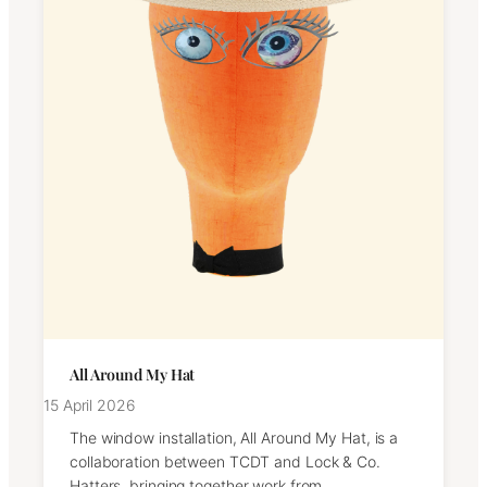
All Around My Hat
15 April 2026
The window installation, All Around My Hat, is a
collaboration between TCDT and Lock & Co.
Hatters, bringing together work from…