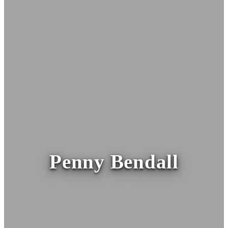
Penny Bendall