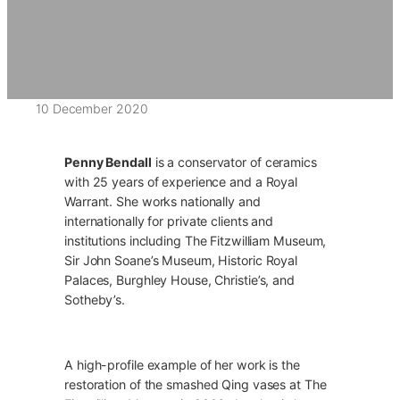
10 December 2020
Penny Bendall
is a conservator of ceramics
with 25 years of experience and a Royal
Warrant. She works nationally and
internationally for private clients and
institutions including The Fitzwilliam Museum,
Sir John Soane’s Museum, Historic Royal
Palaces, Burghley House, Christie’s, and
Sotheby’s.
A high-profile example of her work is the
restoration of the smashed Qing vases at The