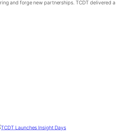
ering and forge new partnerships. TCDT delivered a