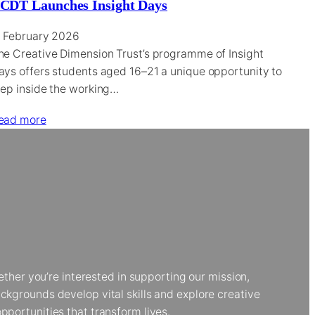
CDT Launches Insight Days
1 February 2026
he Creative Dimension Trust’s programme of Insight
ays offers students aged 16–21 a unique opportunity to
tep inside the working…
ead more
her you’re interested in supporting our mission,
kgrounds develop vital skills and explore creative
portunities that transform lives.