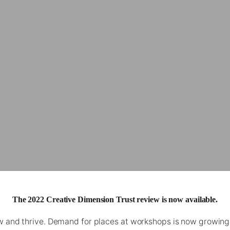
The 2022 Creative Dimension Trust review is now available.
w and thrive. Demand for places at workshops is now growing