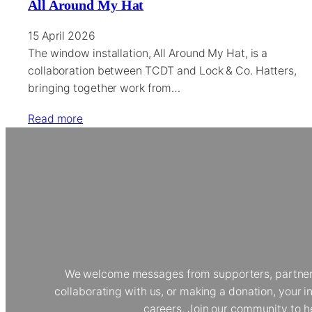
All Around My Hat
15 April 2026
The window installation, All Around My Hat, is a
collaboration between TCDT and Lock & Co. Hatters,
bringing together work from…
Read more
We welcome messages from supporters, partners, 
collaborating with us, or making a donation, your
careers. Join our community to h