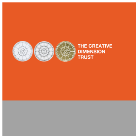
Skip
to
content