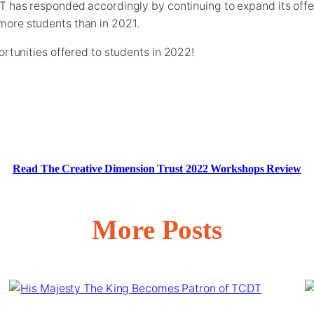
T has responded accordingly by continuing to expand its off
ore students than in 2021.
ortunities offered to students in 2022!
Read The Creative Dimension Trust 2022 Workshops Review
More Posts