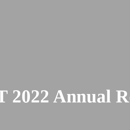
 2022 Annual R