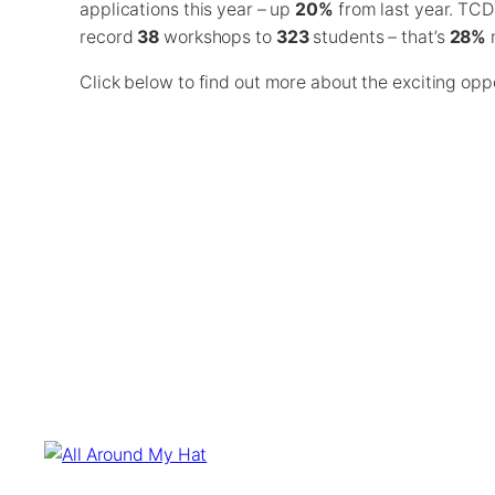
applications this year – up
20%
from last year. TCD
record
38
workshops to
323
students – that’s
28%
m
Click below to find out more about the exciting opp