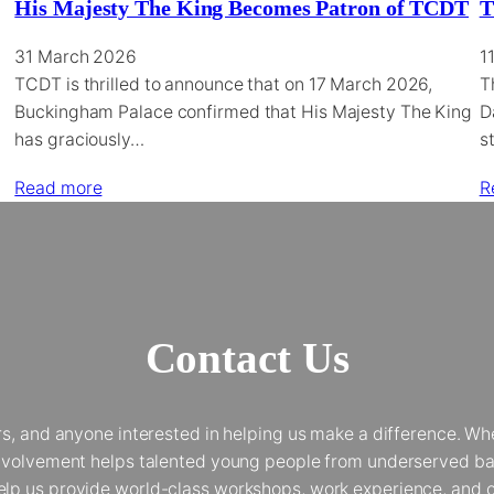
His Majesty The King Becomes Patron of TCDT
T
31 March 2026
1
TCDT is thrilled to announce that on 17 March 2026,
T
Buckingham Palace confirmed that His Majesty The King
D
has graciously…
s
Read more
R
Contact Us
and anyone interested in helping us make a difference. Whet
 involvement helps talented young people from underserved bac
elp us provide world-class workshops, work experience, and op