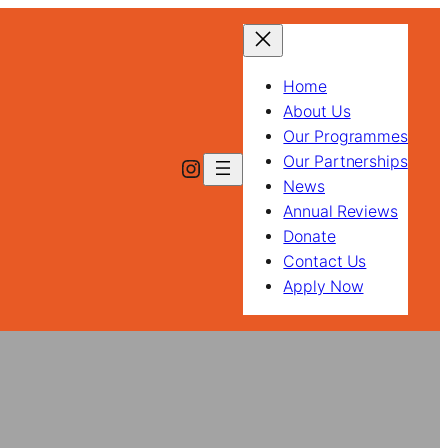
Home
About Us
Our Programmes
Our Partnerships
Instagram
News
Annual Reviews
Donate
Contact Us
Apply Now