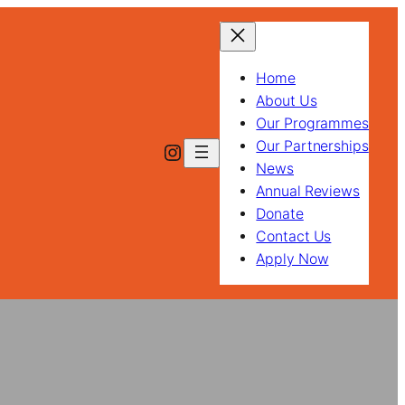
Home
About Us
Our Programmes
Our Partnerships
Instagram
News
Annual Reviews
Donate
Contact Us
Apply Now