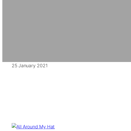
25 January 2021