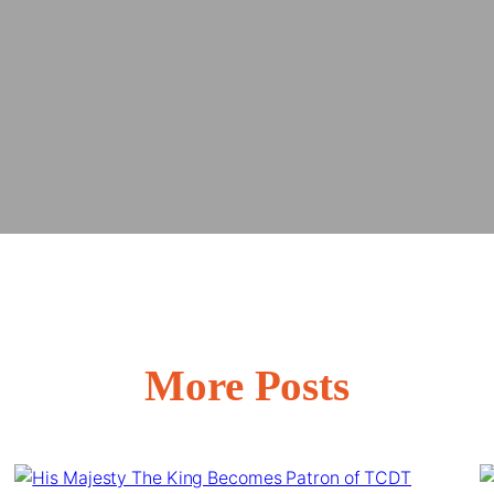
More Posts