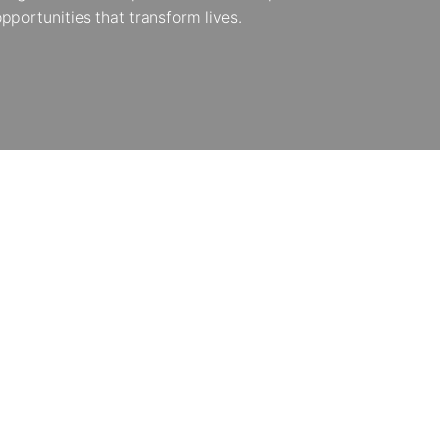
portunities that transform lives.