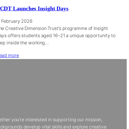
CDT Launches Insight Days
1 February 2026
he Creative Dimension Trust’s programme of Insight
ays offers students aged 16–21 a unique opportunity to
tep inside the working…
ead more
her you’re interested in supporting our mission,
kgrounds develop vital skills and explore creative