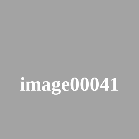
image00041