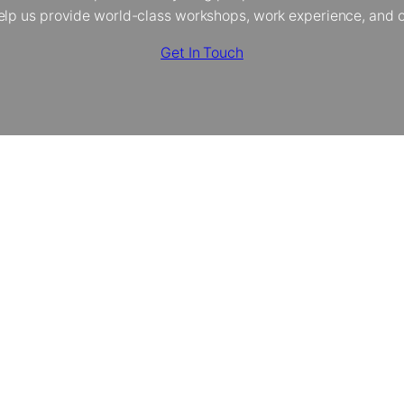
elp us provide world-class workshops, work experience, and op
Get In Touch
The Creative Dimension Trust
About Us
Our Programmes
Policies
Donate
Contact
Instagram
YouTube
TikTok