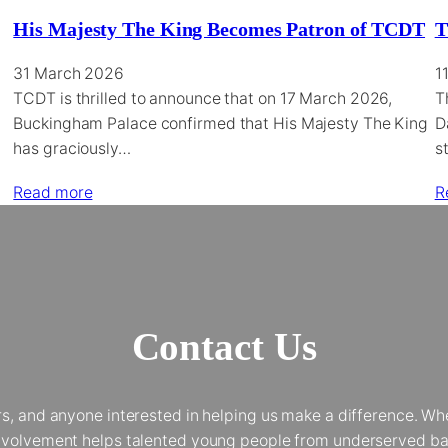
His Majesty The King Becomes Patron of TCDT
T
31 March 2026
1
TCDT is thrilled to announce that on 17 March 2026,
T
Buckingham Palace confirmed that His Majesty The King
D
has graciously…
s
Read more
R
Contact Us
and anyone interested in helping us make a difference. Whet
 involvement helps talented young people from underserved bac