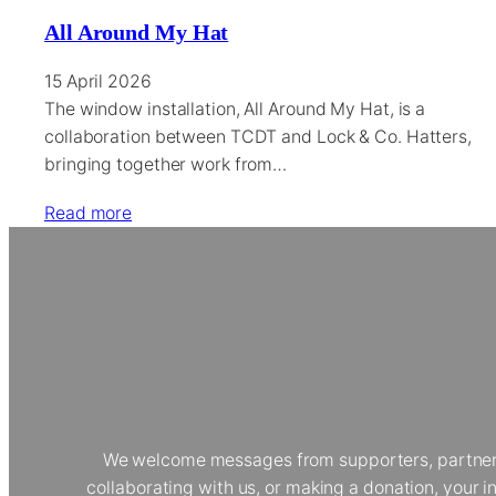
All Around My Hat
15 April 2026
The window installation, All Around My Hat, is a
collaboration between TCDT and Lock & Co. Hatters,
bringing together work from…
Read more
We welcome messages from supporters, partners, 
collaborating with us, or making a donation, your