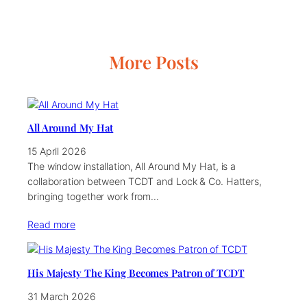
More Posts
All Around My Hat
15 April 2026
The window installation, All Around My Hat, is a
collaboration between TCDT and Lock & Co. Hatters,
bringing together work from…
Read more
His Majesty The King Becomes Patron of TCDT
31 March 2026