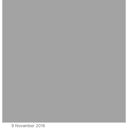
9 November 2016