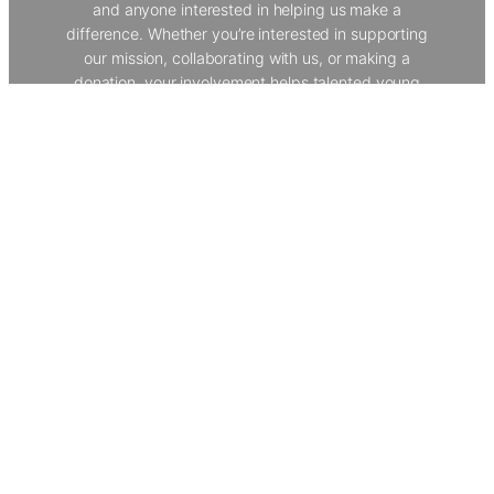
and anyone interested in helping us make a
difference. Whether you’re interested in supporting
our mission, collaborating with us, or making a
donation, your involvement helps talented young
people from underserved backgrounds develop vital
skills and explore creative careers. Join our
community to help us provide world-class
workshops, work experience, and opportunities that
transform lives.
Get In Touch
The Creative Dimension Trust
About Us
Our Programmes
Policies
Donate
Contact