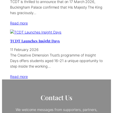
TCDT is thrilled to announce that on 17 March 2026,
Buckingham Palace confirmed that His Majesty The King
has graciously…
Read more
TCDT Launches Insight Days
11 February 2026
The Creative Dimension Trust’s programme of Insight
Days offers students aged 16–21 a unique opportunity to
step inside the working…
Read more
Contact Us
We welcome messages from supporters, partners,