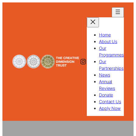
Skip
to
content
Home
About Us
Our
Programmes
Instagram
Our
Partnerships
News
Annual
Reviews
Donate
Contact Us
Apply Now