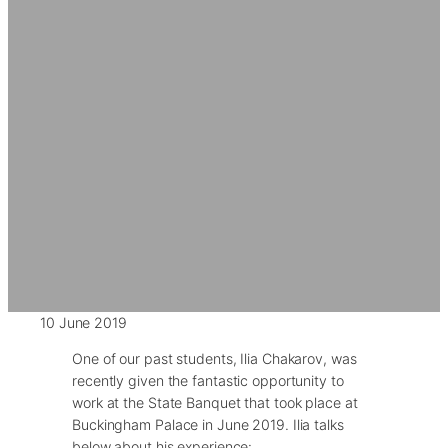
10 June 2019
One of our past students, Ilia Chakarov, was
recently given the fantastic opportunity to
work at the State Banquet that took place at
Buckingham Palace in June 2019. Ilia talks
below about his experience: