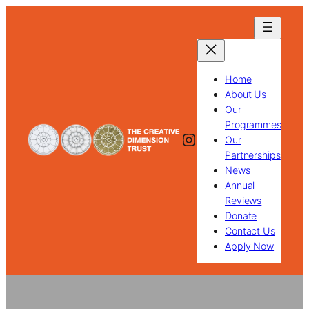
Skip
to
content
Home
About Us
Our
Programmes
Instagram
Our
Partnerships
News
Annual
Reviews
Donate
Contact Us
Apply Now