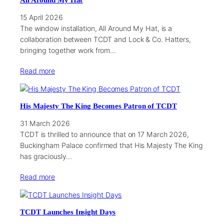
All Around My Hat
15 April 2026
The window installation, All Around My Hat, is a
collaboration between TCDT and Lock & Co. Hatters,
bringing together work from…
Read more
His Majesty The King Becomes Patron of TCDT
31 March 2026
TCDT is thrilled to announce that on 17 March 2026,
Buckingham Palace confirmed that His Majesty The King
has graciously…
Read more
TCDT Launches Insight Days