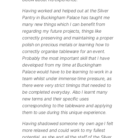
Having worked and helped out at the Silver
Pantry in Buckingham Palace has taught me
many new things which I can benefit from
regarding my future projects, things like
correctly preserving and maintaining a proper
polish on precious metals or learning how to
correctly organise tableware for an event.
Probably the most important skill that I have
developed from my time at Buckingham
Palace would have to be learning to work in a
team whilst under immense time pressure, as
there were very strict timings that needed to
be completed everyday. Also I learnt many
new terms and their specific uses
corresponding to the tableware and applying
them to use during this unique experience.
Having shadowed someone my own age I felt
more relaxed and could work to my fullest
potential, as she and all the staff of the Silver