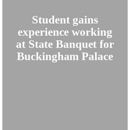
Student gains
experience working
at State Banquet for
Buckingham Palace