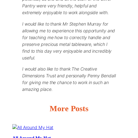
Pantry were very friendly, helpful and
extremely enjoyable to work alongside with.
I would like to thank Mr Stephen Murray for
allowing me to experience this opportunity and
for teaching me how to correctly handle and
preserve precious metal tableware, which I
find to this day very enjoyable and incredibly
useful.
I would also like to thank The Creative
Dimensions Trust and personally Penny Bendall
for giving me the chance to work in such an
amazing place.
More Posts