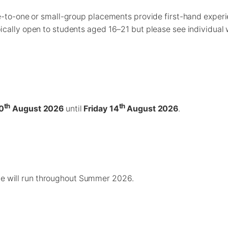
ne-to-one or small-group placements provide first-hand experie
ically open to students aged 16–21 but please see individual 
th
th
0
August 2026
until
Friday 14
August 2026
.
ce will run throughout Summer 2026.