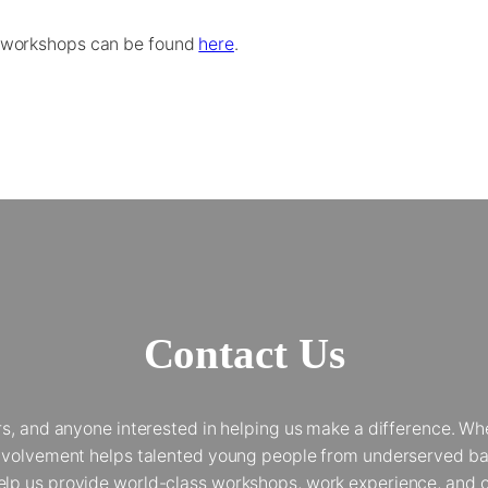
 workshops can be found
here
.
Contact Us
and anyone interested in helping us make a difference. Whet
 involvement helps talented young people from underserved bac
elp us provide world-class workshops, work experience, and op