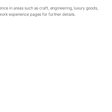
nce in areas such as craft, engineering, luxury goods,
work experience pages for further details.