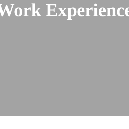
Work Experienc