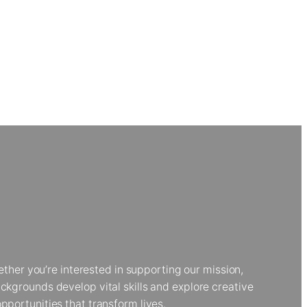
her you’re interested in supporting our mission,
kgrounds develop vital skills and explore creative
portunities that transform lives.