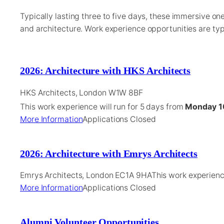
Typically lasting three to five days, these immersive o
and architecture. Work experience opportunities are typ
2026: Architecture with HKS Architects
HKS Architects, London W1W 8BF
This work experience will run for 5 days from
Monday 1
More Information
Applications Closed
2026: Architecture with Emrys Architects
Emrys Architects, London EC1A 9HA
This work experien
More Information
Applications Closed
Alumni Volunteer Opportunities