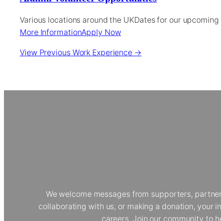
Various locations around the UK
Dates for our upcoming
More Information
Apply Now
View Previous Work Experience →
We welcome messages from supporters, partners, 
collaborating with us, or making a donation, your
careers. Join our community to h