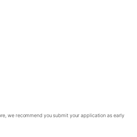
ore, we recommend you submit your application as early