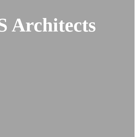
S Architects