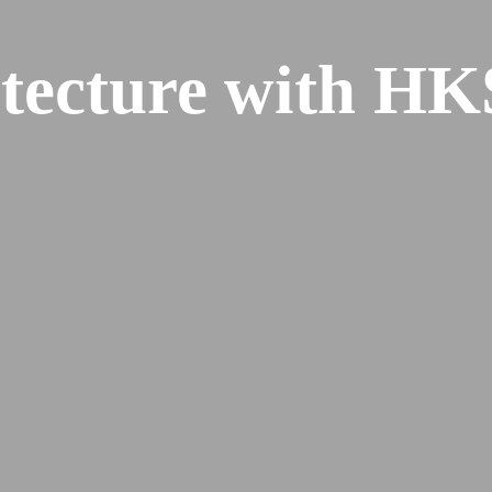
tecture with HK