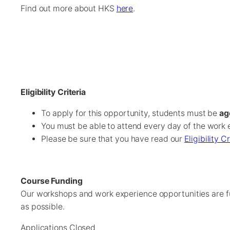
Find out more about HKS
here
.
Eligibility Criteria
To apply for this opportunity, students must be
ag
You must be able to attend every day of the work 
Please be sure that you have read our
Eligibility C
Course Funding
Our workshops and work experience opportunities are f
as possible.
Applications Closed