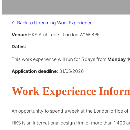
← Back to Upcoming Work Experience
Venue:
HKS Architects, London W1W 8BF
Dates:
This work experience will run for 5 days from
Monday 1
Application deadline:
31/05/2026
Work Experience Infor
An opportunity to spend a week at the London office of 
HKS is an international design firm of more than 1,400 ar