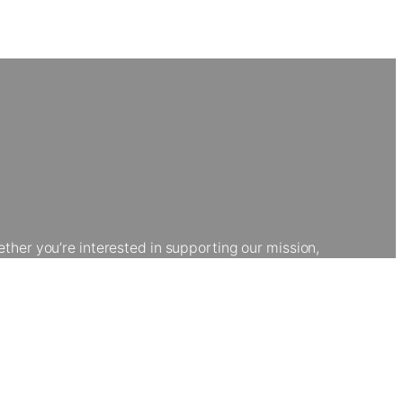
her you’re interested in supporting our mission,
kgrounds develop vital skills and explore creative
portunities that transform lives.