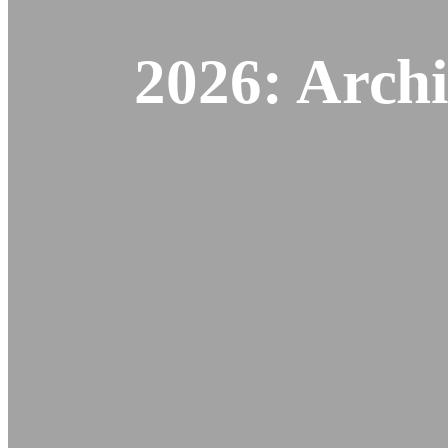
2026: Archi