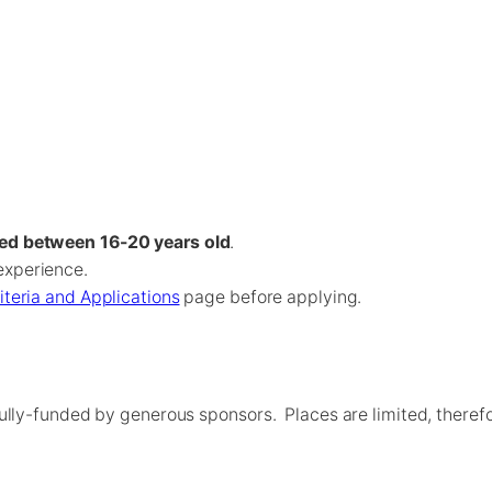
ed between 16-20 years old
.
experience.
riteria and Applications
page before applying.
ully-funded by generous sponsors. Places are limited, theref