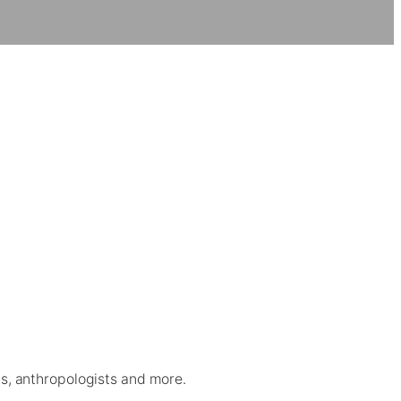
sts, anthropologists and more.