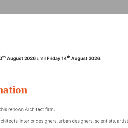
th
th
0
August 2026
until
Friday 14
August 2026
.
mation
this renown Architect firm.
chitects, interior designers, urban designers, scientists, arti