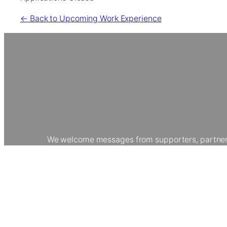
← Back to Upcoming Work Experience
We welcome messages from supporters, partners, 
collaborating with us, or making a donation, your
careers. Join our community to h