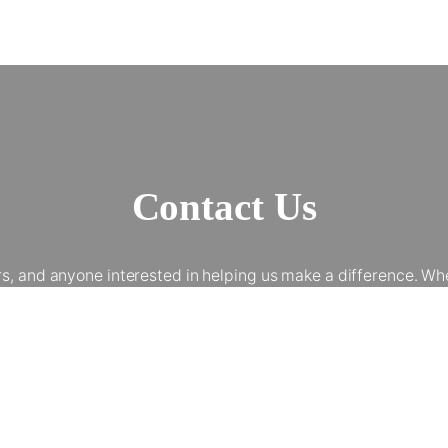
Contact Us
and anyone interested in helping us make a difference. Whet
 involvement helps talented young people from underserved bac
elp us provide world-class workshops, work experience, and op
Get In Touch