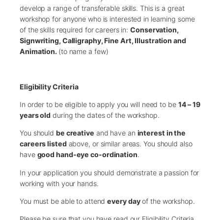
develop a range of transferable skills. This is a great
workshop for anyone who is interested in learning some
of the skills required for careers in:
Conservation,
Signwriting, Calligraphy, Fine Art, Illustration and
Animation.
(to name a few)
Eligibility Criteria
In order to be eligible to apply you will need to be
14 – 19
years old
during the dates of the workshop.
You should
be creative
and have an
interest in the
careers listed
above, or similar areas. You should also
have
good hand-eye co-ordination
.
In your application you should demonstrate a passion for
working with your hands.
You must be able to attend
every day
of the workshop.
Please be sure that you have read our Eligibility Criteria