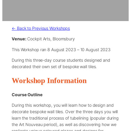
← Back to Previous Workshops
Venue:
Cockpit Arts, Bloomsbury
This Workshop ran 8 August 2023 – 10 August 2023
During this three-day course students designed and
decorated their own set of bespoke wall tiles.
Workshop Information
Course Outline
During this workshop, you will learn how to design and
decorate bespoke wall tiles. Over the three days you will
learn the traditional process of tubelining (popular during
the Art Nouveau period), as well as discovering how we
replicate unique coloured glazes and designs for