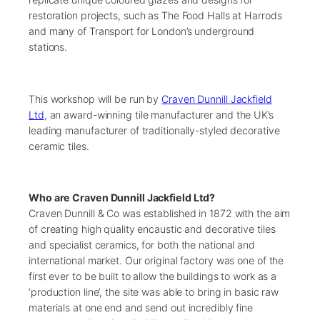
restoration projects, such as The Food Halls at Harrods
and many of Transport for London’s underground
stations.
This workshop will be run by
Craven Dunnill Jackfield
Ltd
, an award-winning tile manufacturer and the UK’s
leading manufacturer of traditionally-styled decorative
ceramic tiles.
Who are Craven Dunnill Jackfield Ltd?
Craven Dunnill & Co was established in 1872 with the aim
of creating high quality encaustic and decorative tiles
and specialist ceramics, for both the national and
international market. Our original factory was one of the
first ever to be built to allow the buildings to work as a
‘production line’, the site was able to bring in basic raw
materials at one end and send out incredibly fine