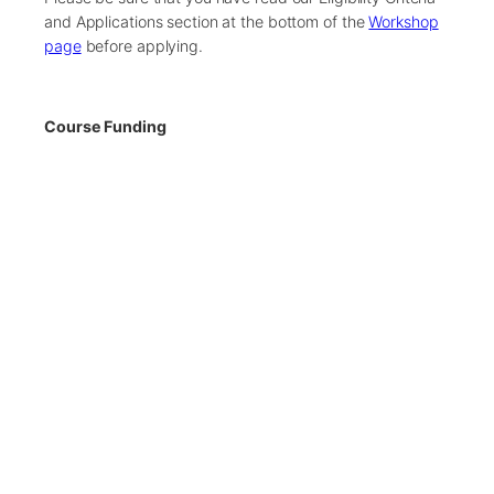
and Applications section at the bottom of the
Workshop
page
before applying.
Course Funding
Our workshops are fully-funded by generous sponsors.
Places are limited, therefore, we recommend you submit
your application as early as possible.
There are only 12 spaces available on this workshop.
If the workshop becomes oversubscribed, we will
close the application process early.
Applications Closed
← Back to Previous Workshops