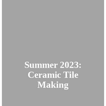
Summer 2023:
Ceramic Tile
Making