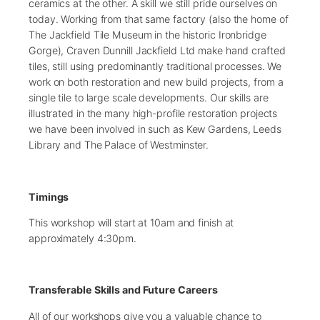
ceramics at the other. A skill we still pride ourselves on
today. Working from that same factory (also the home of
The Jackfield Tile Museum in the historic Ironbridge
Gorge), Craven Dunnill Jackfield Ltd make hand crafted
tiles, still using predominantly traditional processes. We
work on both restoration and new build projects, from a
single tile to large scale developments. Our skills are
illustrated in the many high-profile restoration projects
we have been involved in such as Kew Gardens, Leeds
Library and The Palace of Westminster.
Timings
This workshop will start at 10am and finish at
approximately 4:30pm.
Transferable Skills and Future Careers
All of our workshops give you a valuable chance to