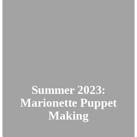
Summer 2023:
Marionette Puppet
Making