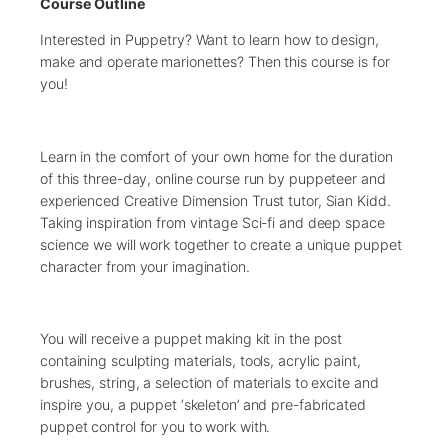
Course Outline
Interested in Puppetry? Want to learn how to design,
make and operate marionettes? Then this course is for
you!
Learn in the comfort of your own home for the duration
of this three-day, online course run by puppeteer and
experienced Creative Dimension Trust tutor, Sian Kidd.
Taking inspiration from vintage Sci-fi and deep space
science we will work together to create a unique puppet
character from your imagination.
You will receive a puppet making kit in the post
containing sculpting materials, tools, acrylic paint,
brushes, string, a selection of materials to excite and
inspire you, a puppet ‘skeleton’ and pre-fabricated
puppet control for you to work with.