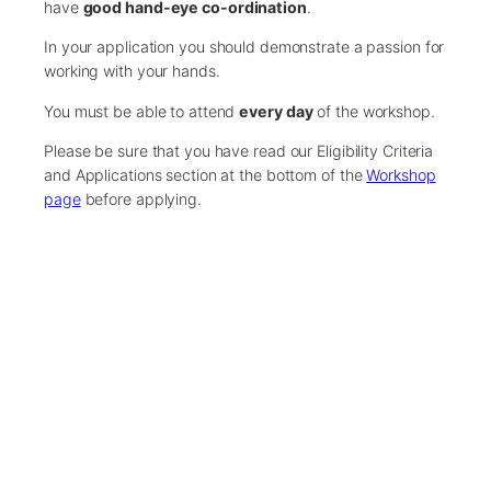
have
good hand-eye co-ordination
.
In your application you should demonstrate a passion for
working with your hands.
You must be able to attend
every day
of the workshop.
Please be sure that you have read our Eligibility Criteria
and Applications section at the bottom of the
Workshop
page
before applying.
Course Funding
Our workshops are fully-funded by generous sponsors.
Places are limited, therefore, we recommend you submit
your application as early as possible.
There are only 10 spaces available on this workshop.
If the workshop becomes oversubscribed, we will