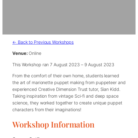
← Back to Previous Workshops
Venue:
Online
This Workshop ran 7 August 2023 – 9 August 2023
From the comfort of their own home, students learned
the art of marionette puppet making from puppeteer and
experienced Creative Dimension Trust tutor, Sian Kidd.
Taking inspiration from vintage Sci-fi and deep space
science, they worked together to create unique puppet
characters from their imaginations!
Workshop Information