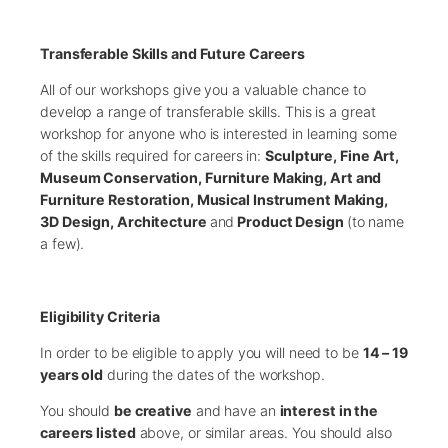
Transferable Skills and Future Careers
All of our workshops give you a valuable chance to
develop a range of transferable skills. This is a great
workshop for anyone who is interested in learning some
of the skills required for careers in:
Sculpture, Fine Art,
Museum Conservation, Furniture Making, Art and
Furniture Restoration, Musical Instrument Making,
3D Design, Architecture
and
Product Design
(to name
a few).
Eligibility Criteria
In order to be eligible to apply you will need to be
14 – 19
years old
during the dates of the workshop.
You should
be creative
and have an
interest in the
careers listed
above, or similar areas. You should also