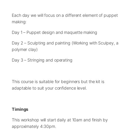
Each day we will focus on a different element of puppet
making:
Day 1 – Puppet design and maquette making
Day 2 – Sculpting and painting (Working with Sculpey, a
polymer clay)
Day 3 – Stringing and operating
This course is suitable for beginners but the kit is
adaptable to suit your confidence level.
Timings
This workshop will start daily at 10am and finish by
approximately 4:30pm.