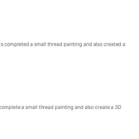
ts completed a small thread painting and also created a
 complete a small thread painting and also create a 3D