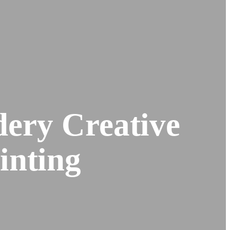
ery Creative
inting