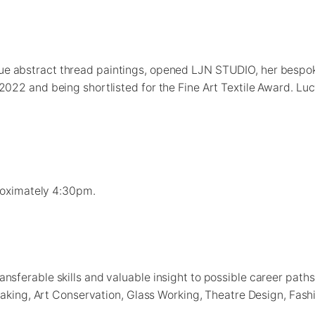
que abstract thread paintings, opened LJN STUDIO, her bespo
22 and being shortlisted for the Fine Art Textile Award. Lucy’
proximately 4:30pm.
sferable skills and valuable insight to possible career path
Making, Art Conservation, Glass Working, Theatre Design, Fash