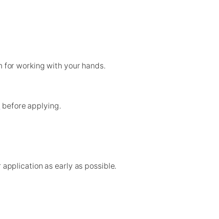
n for working with your hands.
e
before applying.
pplication as early as possible.
application process early.