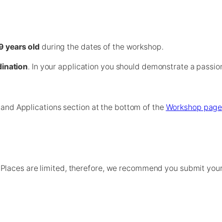
9 years old
during the dates of the workshop.
ination
. In your application you should demonstrate a passio
a and Applications section at the bottom of the
Workshop pag
laces are limited, therefore, we recommend you submit your a
If the workshop becomes oversubscribed, we will close the 