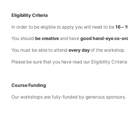
Eligibility Criteria
In order to be eligible to apply you will need to be
16 – 1
You should
be creative
and have
good hand-eye co-ord
You must be able to attend
every day
of the workshop.
Please be sure that you have read our Eligibility Criteri
Course Funding
Our workshops are fully-funded by generous sponsors. P
There are only 12 spaces available on this workshop. 