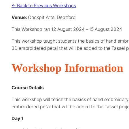
← Back to Previous Workshops
Venue:
Cockpit Arts, Deptford
This Workshop ran 12 August 2024 – 15 August 2024
This workshop taught students the basics of hand embro
3D embroidered petal that will be added to the Tassel p
Workshop Information
Course Details
This workshop will teach the basics of hand embroidery,
embroidered petal that will be added to the Tassel proje
Day 1