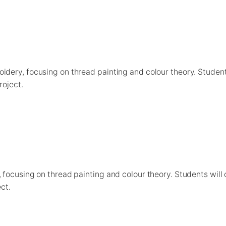
idery, focusing on thread painting and colour theory. Studen
roject.
 focusing on thread painting and colour theory. Students will
ct.