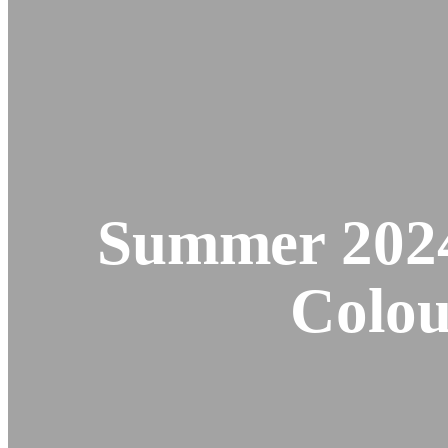
Summer 2024
Colou