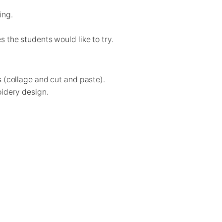
ing.
 the students would like to try.
s (collage and cut and paste).
oidery design.