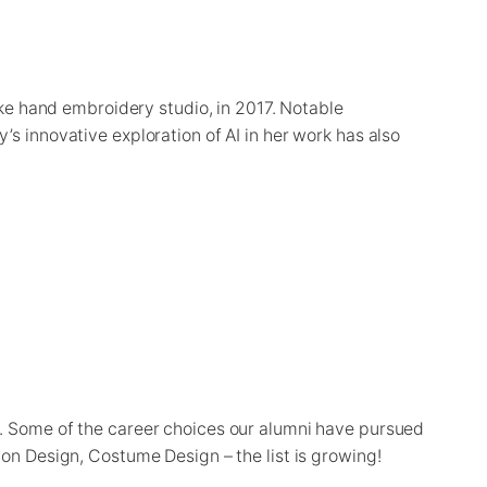
ke hand embroidery studio, in 2017. Notable
s innovative exploration of AI in her work has also
s. Some of the career choices our alumni have pursued
ion Design, Costume Design – the list is growing!