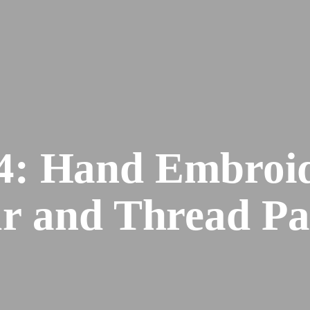
: Hand Embroid
r and Thread Pa