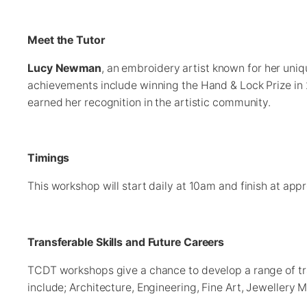
Meet the Tutor
Lucy Newman
, an embroidery artist known for her uni
achievements include winning the Hand & Lock Prize in 20
earned her recognition in the artistic community.
Timings
This workshop will start daily at 10am and finish at ap
Transferable Skills and Future Careers
TCDT workshops give a chance to develop a range of tran
include; Architecture, Engineering, Fine Art, Jewellery 