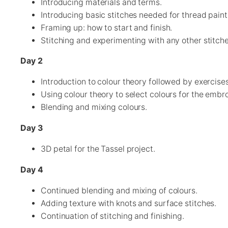
Introducing materials and terms.
Introducing basic stitches needed for thread paint
Framing up: how to start and finish.
Stitching and experimenting with any other stitches
Day 2
Introduction to colour theory followed by exercise
Using colour theory to select colours for the embr
Blending and mixing colours.
Day 3
3D petal for the Tassel project.
Day 4
Continued blending and mixing of colours.
Adding texture with knots and surface stitches.
Continuation of stitching and finishing.