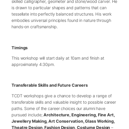
skilled calligrapher, geometer and stone/wood carver. He
is drawn to particular shapes and patterns that can
tessellate into perfectly balanced structures. His work
embodies universal principles found in nature through
hands-on craftsmanship.
Timings
This workshop will start daily at 10am and finish at
approximately 4:30pm.
Transferable Skills and Future Careers
TCDT workshops give a chance to develop a range of
transferable skills and valuable insight to possible career
paths. Some of the career choices our alumni have
pursued include;
Architecture, Engineering, Fine Art,
Jewellery Making, Art Conservation, Glass Working,
Theatre Design, Fashion Design, Costume Design
–