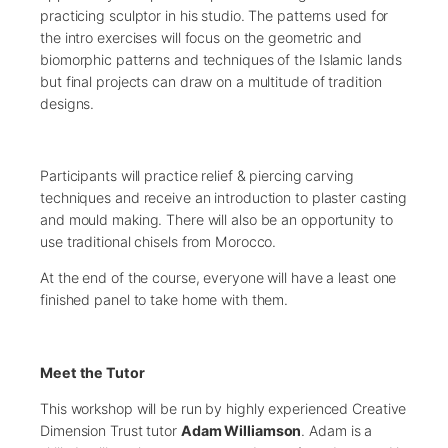
practicing sculptor in his studio. The patterns used for
the intro exercises will focus on the geometric and
biomorphic patterns and techniques of the Islamic lands
but final projects can draw on a multitude of tradition
designs.
Participants will practice relief & piercing carving
techniques and receive an introduction to plaster casting
and mould making. There will also be an opportunity to
use traditional chisels from Morocco.
At the end of the course, everyone will have a least one
finished panel to take home with them.
Meet the Tutor
This workshop will be run by highly experienced Creative
Dimension Trust tutor
Adam Williamson
. Adam is a