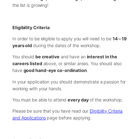
the list is growing!
Eligibility Criteria
In order to be eligible to apply you will need to be
14 – 19
years old
during the dates of the workshop.
You should
be creative
and have an
interest in the
careers listed
above, or similar areas. You should also
have
good hand-eye co-ordination
.
In your application you should demonstrate a passion for
working with your hands.
You must be able to attend
every day
of the workshop.
Please be sure that you have read our
Eligibility Criteria
and Applications
page before applying.