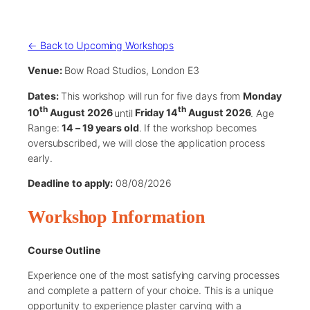
← Back to Upcoming Workshops
Venue:
Bow Road Studios, London E3
Dates:
This workshop will run for five days from
Monday
th
th
10
August 2026
until
Friday 14
August 2026
. Age
Range:
14 – 19 years old
. If the workshop becomes
oversubscribed, we will close the application process
early.
Deadline to apply:
08/08/2026
Workshop Information
Course Outline
Experience one of the most satisfying carving processes
and complete a pattern of your choice. This is a unique
opportunity to experience plaster carving with a