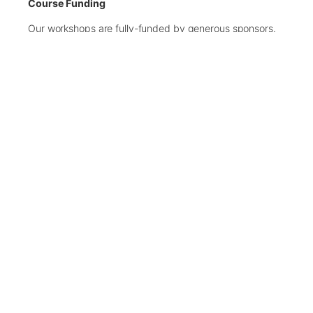
Course Funding
Our workshops are fully-funded by generous sponsors.
Places are limited, therefore, we recommend you submit
your application as early as possible.
There are only 15 spaces available on this workshop.
If the workshop becomes oversubscribed, we will
close the application process early.
Applications Closed
← Back to Upcoming Workshops
Contact Us
We welcome messages from supporters, partners, and
anyone interested in helping us make a difference.