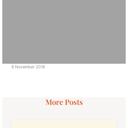
9 November 2016
More Posts