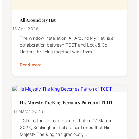
All Around My Hat
15 April 2026
The window installation, All Around My Hat, is a
collaboration between TCDT and Lock & Co.
Hatters, bringing together work from…
Read more
His Majesty The King Becomes Patron of TCDT
31 March 2026
TCDT is thrilled to announce that on 17 March
2026, Buckingham Palace confirmed that His
Majesty The King has graciously…