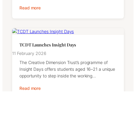
Read more
TCDT Launches Insight Days
11 February 2026
The Creative Dimension Trust’s programme of
Insight Days offers students aged 16–21 a unique
opportunity to step inside the working…
Read more
Contact Us
We welcome messages from supporters, partners,